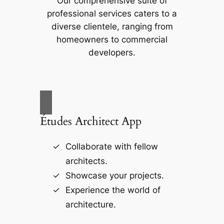
Our comprehensive suite of
professional services caters to a
diverse clientele, ranging from
homeowners to commercial
developers.
Études Architect App
Collaborate with fellow
architects.
Showcase your projects.
Experience the world of
architecture.