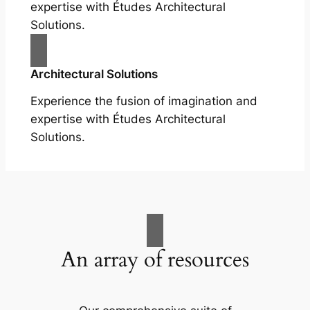
expertise with Études Architectural
Solutions.
Architectural Solutions
Experience the fusion of imagination and
expertise with Études Architectural
Solutions.
An array of resources