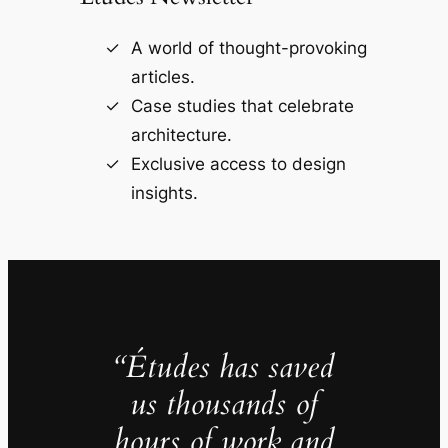
A world of thought-provoking
articles.
Case studies that celebrate
architecture.
Exclusive access to design
insights.
“Études has saved
us thousands of
hours of work and