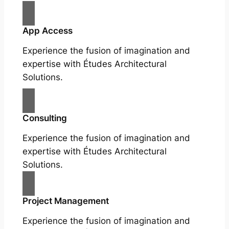
App Access
Experience the fusion of imagination and
expertise with Études Architectural
Solutions.
Consulting
Experience the fusion of imagination and
expertise with Études Architectural
Solutions.
Project Management
Experience the fusion of imagination and