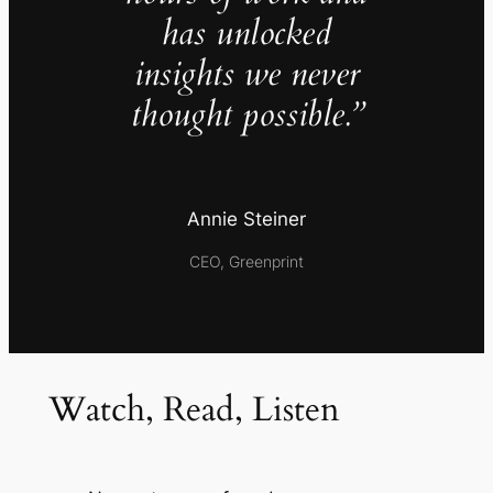
has unlocked
insights we never
thought possible.”
Annie Steiner
CEO, Greenprint
Watch, Read, Listen