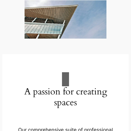
A passion for creating
spaces
Our comprehensive suite of professional