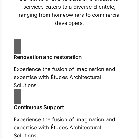
services caters to a diverse clientele,
ranging from homeowners to commercial
developers.
Renovation and restoration
Experience the fusion of imagination and
expertise with Études Architectural
Solutions.
Continuous Support
Experience the fusion of imagination and
expertise with Études Architectural
Solutions.