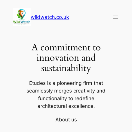
Skip
to
wildwatch.co.uk
content
A commitment to
innovation and
sustainability
Études is a pioneering firm that
seamlessly merges creativity and
functionality to redefine
architectural excellence.
About us