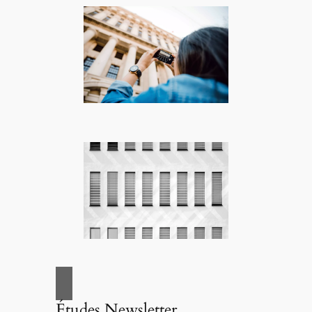
Études Newsletter