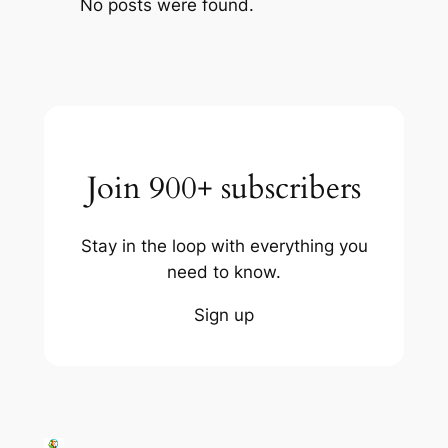
No posts were found.
Join 900+ subscribers
Stay in the loop with everything you
need to know.
Sign up